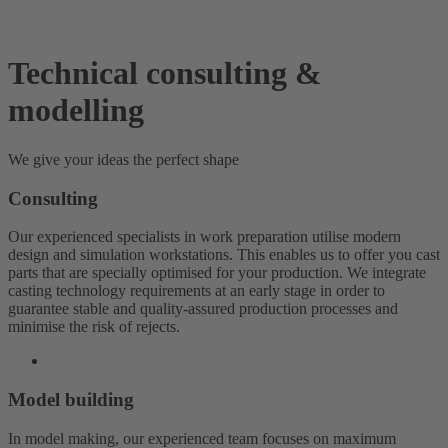
Technical consulting &
modelling
We give your ideas the perfect shape
Consulting
Our experienced specialists in work preparation utilise modern
design and simulation workstations. This enables us to offer you cast
parts that are specially optimised for your production. We integrate
casting technology requirements at an early stage in order to
guarantee stable and quality-assured production processes and
minimise the risk of rejects.
Model building
In model making, our experienced team focuses on maximum