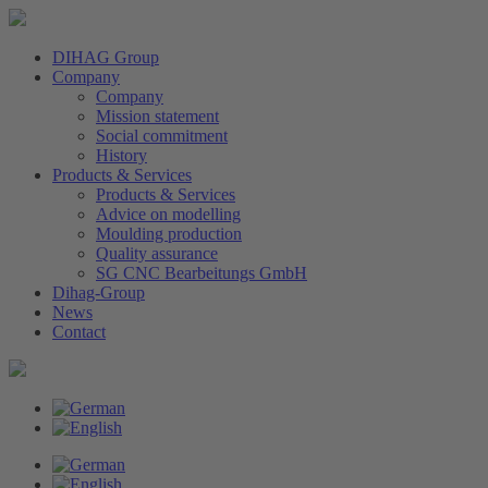
DIHAG Group
Company
Company
Mission statement
Social commitment
History
Products & Services
Products & Services
Advice on modelling
Moulding production
Quality assurance
SG CNC Bearbeitungs GmbH
Dihag-Group
News
Contact