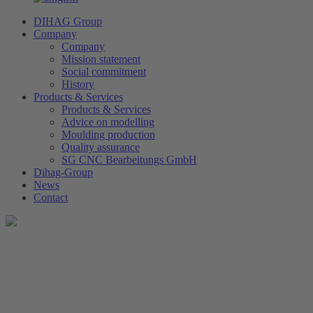
DIHAG Group
Company
Company
Mission statement
Social commitment
History
Products & Services
Products & Services
Advice on modelling
Moulding production
Quality assurance
SG CNC Bearbeitungs GmbH
Dihag-Group
News
Contact