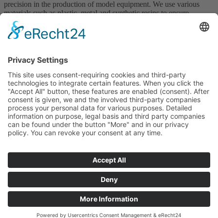
precision in the production of model equipment. We use various
materials such as plastic, metal and synthetic resins to ensure
dimensionally accurate castings. This precision ensures a guaranteed
number of casts and optimally supports your production processes.
Get in touch with us!
Contact
GTCP
T&Cs
Downloads
Certificates
Legal Notice
Privacy Policy
Whistleblower System
This site is registered on
wpml.org
as a development site. Switch to a
production site key to
remove this banner
.